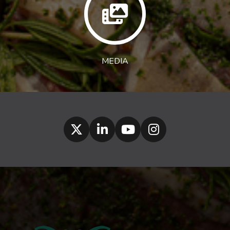
MEDIA