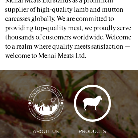
Menai Meats Ltd stands as a prominent
supplier of high-quality lamb and mutton
carcasses globally. We are committed to
providing top-quality meat, we proudly serve
thousands of customers worldwide. Welcome
to a realm where quality meets satisfaction –
welcome to Menai Meats Ltd.
ABOUT US
PRODUCTS