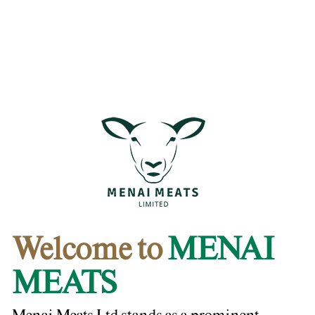
Welcome to
MENAI
MEATS