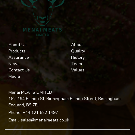
About Us
About
Products
Quality
Assurance
History
News
Team
Contact Us
Values
Media
Menai MEATS LIMITED
162-194 Bishop St, Birmingham Bishop Street, Birmingham,
England, B5 7EJ
Phone:
+44 121 622 1497
Email:
sales@menaimeats.co.uk