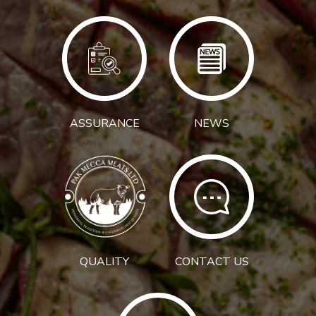
ASSURANCE
NEWS
QUALITY
CONTACT US