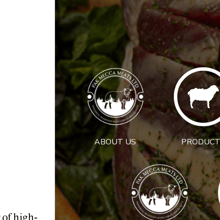
ABOUT US
PRODUCT
 of high-