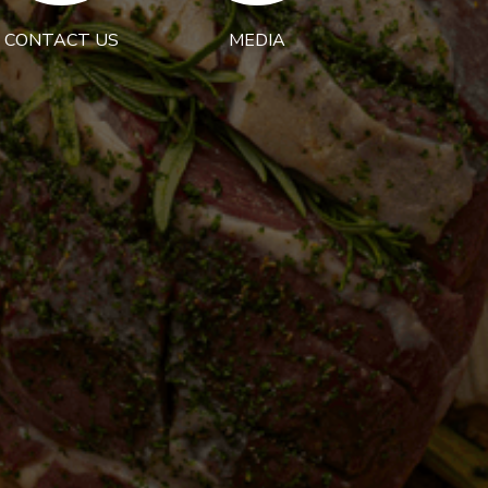
CONTACT US
MEDIA