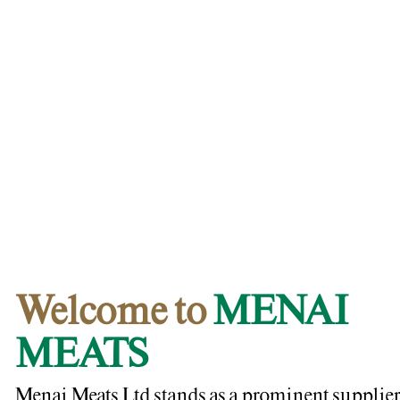
Welcome to
MENAI
MEATS
Menai Meats Ltd stands as a prominent supplier