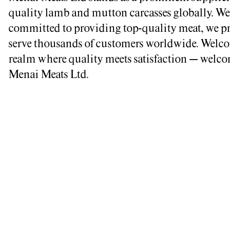
quality lamb and mutton carcasses globally. We
committed to providing top-quality meat, we p
serve thousands of customers worldwide. Welco
realm where quality meets satisfaction – welco
Menai Meats Ltd.