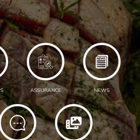
S
ASSURANCE
NEWS