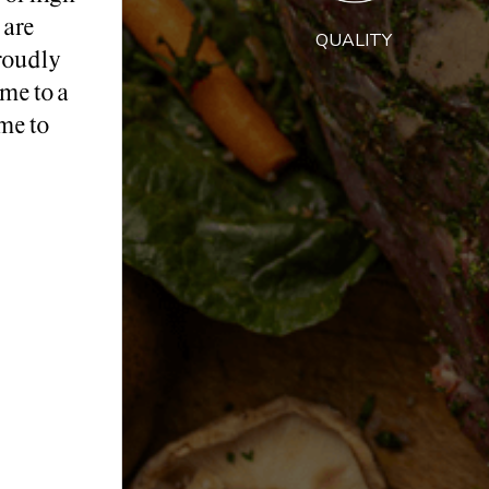
 are
QUALITY
roudly
me to a
me to