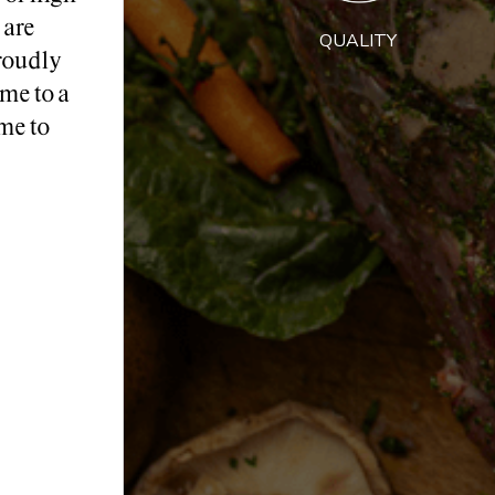
 are
QUALITY
roudly
me to a
me to