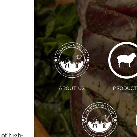
ABOUT US
PRODUCT
 of high-