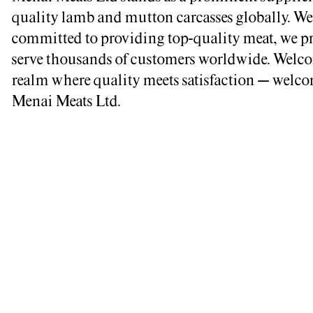
quality lamb and mutton carcasses globally. We
committed to providing top-quality meat, we p
serve thousands of customers worldwide. Welco
realm where quality meets satisfaction – welco
Menai Meats Ltd.