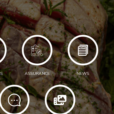
S
ASSURANCE
NEWS