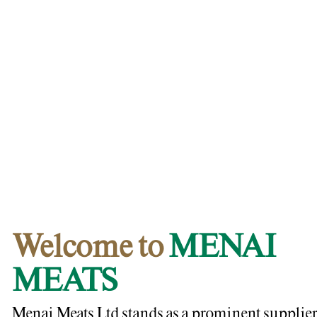
Welcome to
MENAI
MEATS
Menai Meats Ltd stands as a prominent supplier