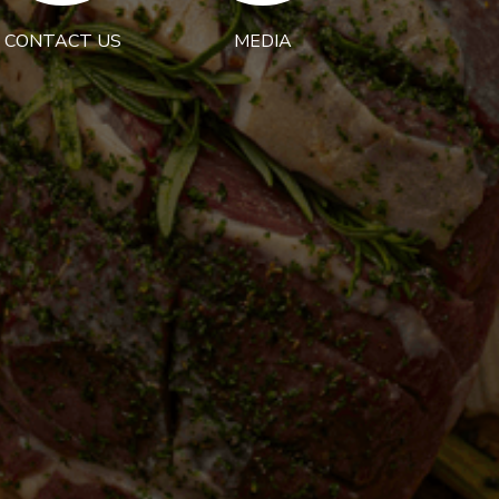
CONTACT US
MEDIA