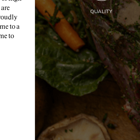
 are
QUALITY
roudly
me to a
me to