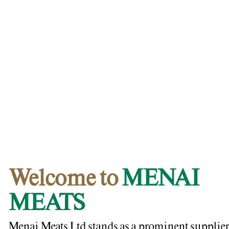
Welcome to
MENAI
MEATS
Menai Meats Ltd stands as a prominent supplier