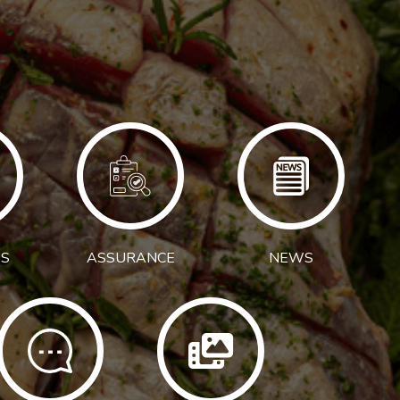
S
ASSURANCE
NEWS