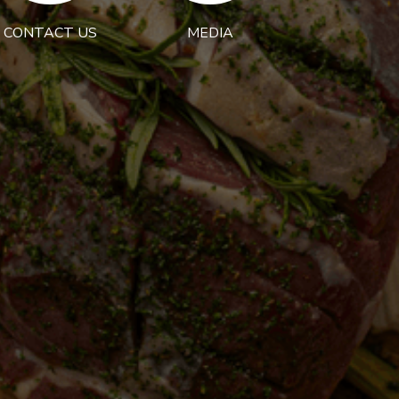
CONTACT US
MEDIA