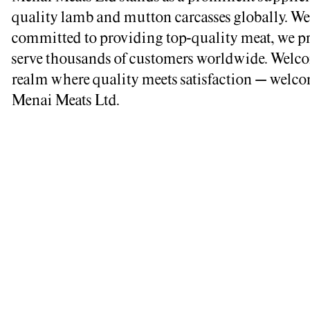
quality lamb and mutton carcasses globally. We
committed to providing top-quality meat, we p
serve thousands of customers worldwide. Welco
realm where quality meets satisfaction – welco
Menai Meats Ltd.