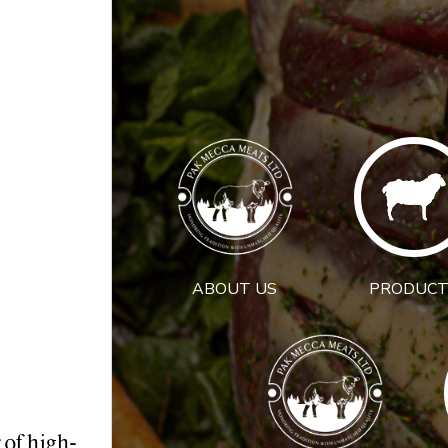
ABOUT US
PRODUCT
 of high-