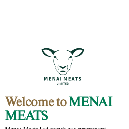
Welcome to
MENAI
MEATS