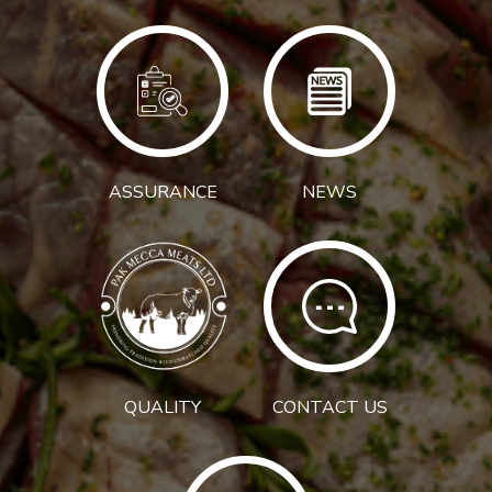
ASSURANCE
NEWS
QUALITY
CONTACT US