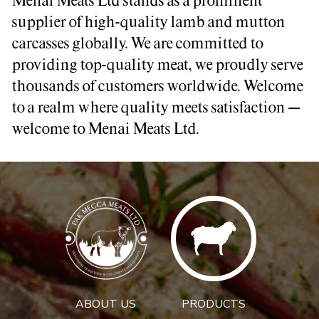
Menai Meats Ltd stands as a prominent
supplier of high-quality lamb and mutton
carcasses globally. We are committed to
providing top-quality meat, we proudly serve
thousands of customers worldwide. Welcome
to a realm where quality meets satisfaction –
welcome to Menai Meats Ltd.
ABOUT US
PRODUCTS