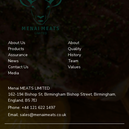
About Us
About
Products
Quality
Assurance
History
News
Team
Contact Us
Values
Media
Menai MEATS LIMITED
162-194 Bishop St, Birmingham Bishop Street, Birmingham,
England, B5 7EJ
Phone:
+44 121 622 1497
Email:
sales@menaimeats.co.uk