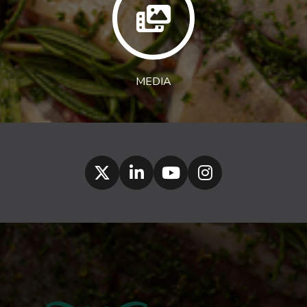
MEDIA