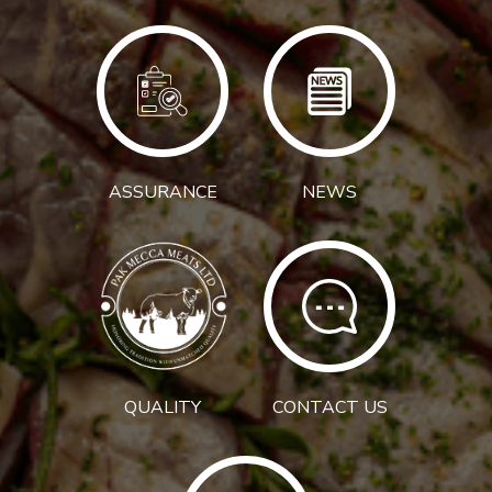
ASSURANCE
NEWS
QUALITY
CONTACT US