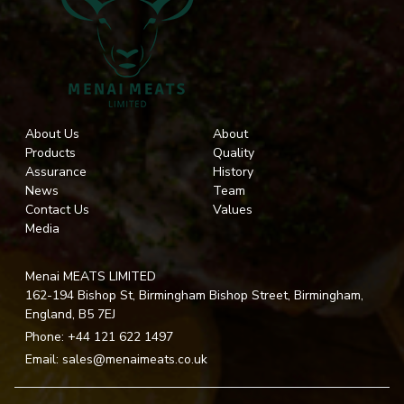
About Us
About
Products
Quality
Assurance
History
News
Team
Contact Us
Values
Media
Menai MEATS LIMITED
162-194 Bishop St, Birmingham Bishop Street, Birmingham,
England, B5 7EJ
Phone:
+44 121 622 1497
Email:
sales@menaimeats.co.uk