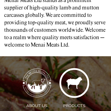
Menai Meats Ltd stands as a prominent
supplier of high-quality lamb and mutton
carcasses globally. We are committed to
providing top-quality meat, we proudly serve
thousands of customers worldwide. Welcome
to a realm where quality meets satisfaction –
welcome to Menai Meats Ltd.
ABOUT US
PRODUCTS