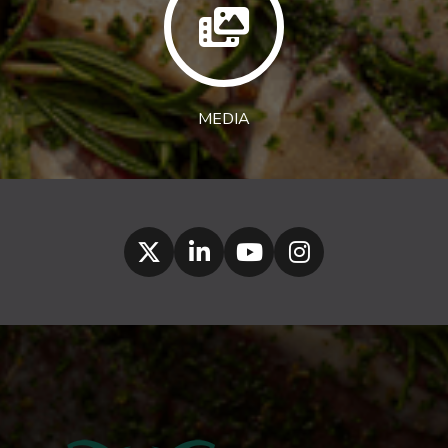
MEDIA