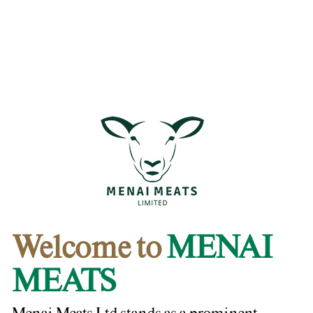
Welcome to
MENAI
MEATS