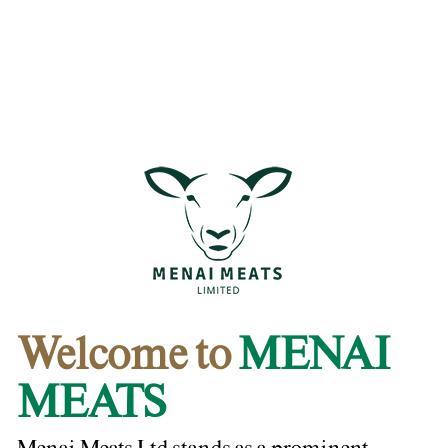
Welcome to
MENAI
MEATS