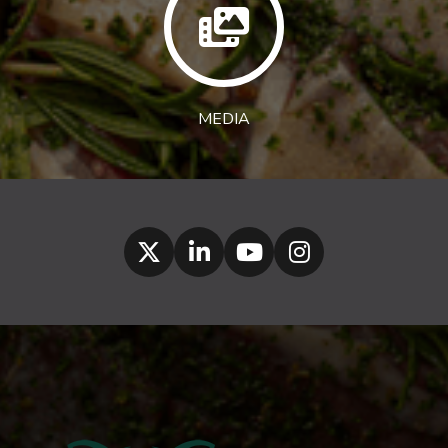
MEDIA