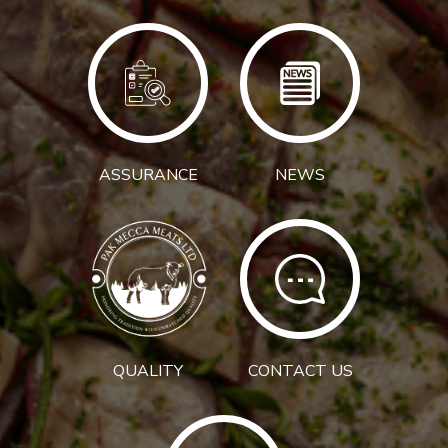
ASSURANCE
NEWS
QUALITY
CONTACT US