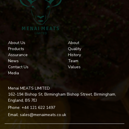
About Us
About
Products
Quality
Assurance
History
News
Team
Contact Us
Values
Media
Menai MEATS LIMITED
162-194 Bishop St, Birmingham Bishop Street, Birmingham,
England, B5 7EJ
Phone:
+44 121 622 1497
Email:
sales@menaimeats.co.uk