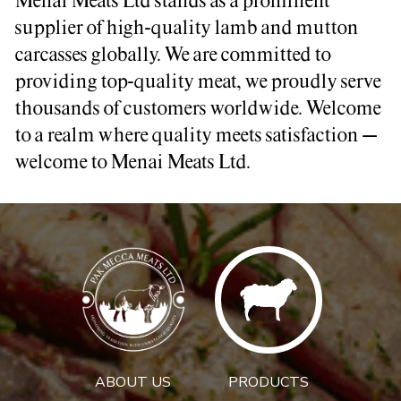
Menai Meats Ltd stands as a prominent
supplier of high-quality lamb and mutton
carcasses globally. We are committed to
providing top-quality meat, we proudly serve
thousands of customers worldwide. Welcome
to a realm where quality meets satisfaction –
welcome to Menai Meats Ltd.
ABOUT US
PRODUCTS