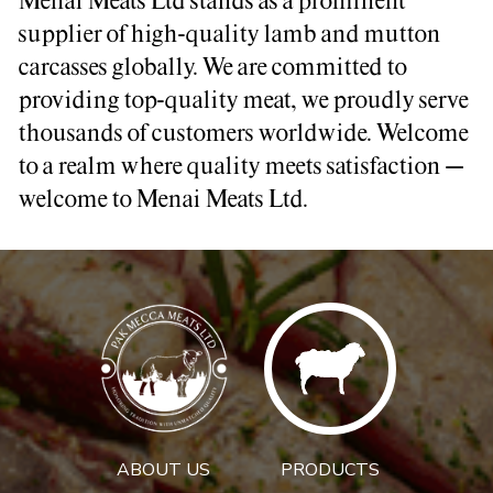
Menai Meats Ltd stands as a prominent
supplier of high-quality lamb and mutton
carcasses globally. We are committed to
providing top-quality meat, we proudly serve
thousands of customers worldwide. Welcome
to a realm where quality meets satisfaction –
welcome to Menai Meats Ltd.
ABOUT US
PRODUCTS