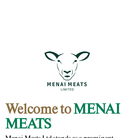
Welcome to
MENAI
MEATS