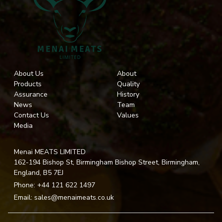
About Us
About
Products
Quality
Assurance
History
News
Team
Contact Us
Values
Media
Menai MEATS LIMITED
162-194 Bishop St, Birmingham Bishop Street, Birmingham,
England, B5 7EJ
Phone:
+44 121 622 1497
Email:
sales@menaimeats.co.uk