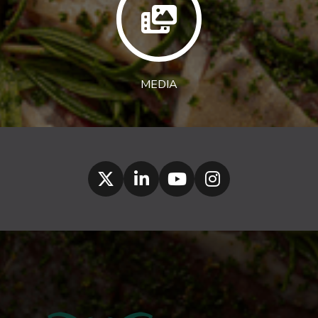
MEDIA