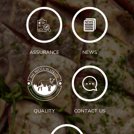
ASSURANCE
NEWS
QUALITY
CONTACT US