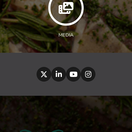
MEDIA