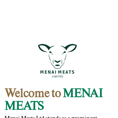
Welcome to
MENAI
MEATS