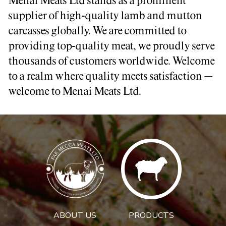
Menai Meats Ltd stands as a prominent
supplier of high-quality lamb and mutton
carcasses globally. We are committed to
providing top-quality meat, we proudly serve
thousands of customers worldwide. Welcome
to a realm where quality meets satisfaction –
welcome to Menai Meats Ltd.
ABOUT US
PRODUCTS