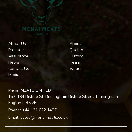
About Us
About
Products
Quality
Assurance
History
News
Team
Contact Us
Values
Media
Menai MEATS LIMITED
162-194 Bishop St, Birmingham Bishop Street, Birmingham,
England, B5 7EJ
Phone:
+44 121 622 1497
Email:
sales@menaimeats.co.uk