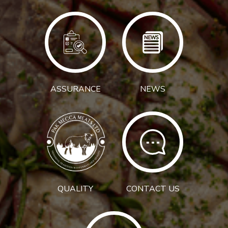
ASSURANCE
NEWS
QUALITY
CONTACT US