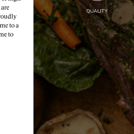
 are
QUALITY
roudly
me to a
me to