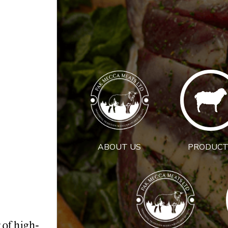
ABOUT US
PRODUCT
 of high-