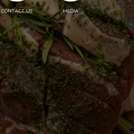
CONTACT US
MEDIA