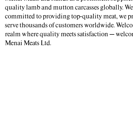
quality lamb and mutton carcasses globally. We
committed to providing top-quality meat, we p
serve thousands of customers worldwide. Welco
realm where quality meets satisfaction – welco
Menai Meats Ltd.