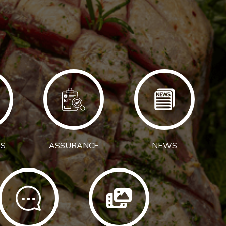
S
ASSURANCE
NEWS