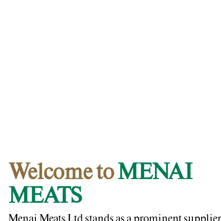
Welcome to
MENAI
MEATS
Menai Meats Ltd stands as a prominent supplier