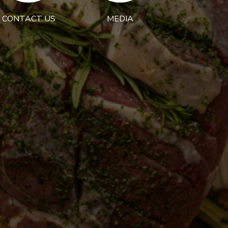
CONTACT US
MEDIA