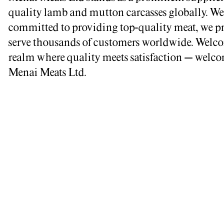
quality lamb and mutton carcasses globally. We
committed to providing top-quality meat, we p
serve thousands of customers worldwide. Welco
realm where quality meets satisfaction – welco
Menai Meats Ltd.