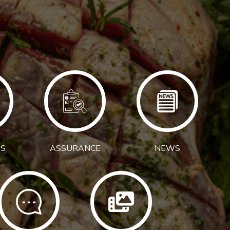
S
ASSURANCE
NEWS