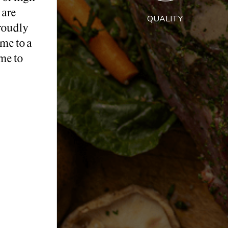
 are
QUALITY
roudly
me to a
me to