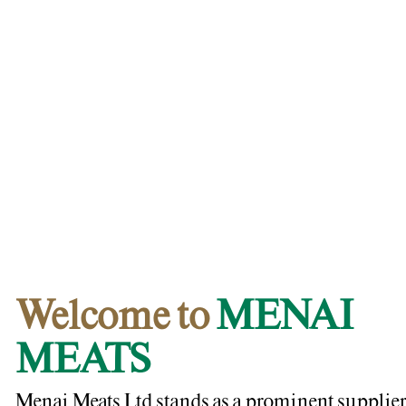
Welcome to
MENAI
MEATS
Menai Meats Ltd stands as a prominent supplier