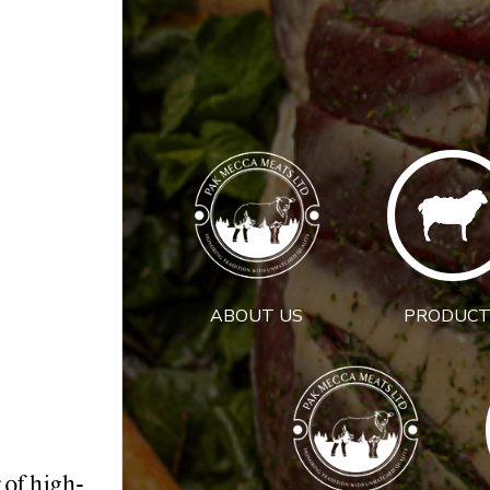
ABOUT US
PRODUCT
 of high-