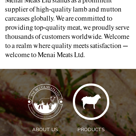
Menai Meats Ltd stands as a prominent
supplier of high-quality lamb and mutton
carcasses globally. We are committed to
providing top-quality meat, we proudly serve
thousands of customers worldwide. Welcome
to a realm where quality meets satisfaction –
welcome to Menai Meats Ltd.
ABOUT US
PRODUCTS