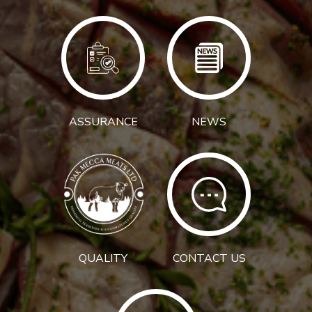
ASSURANCE
NEWS
QUALITY
CONTACT US