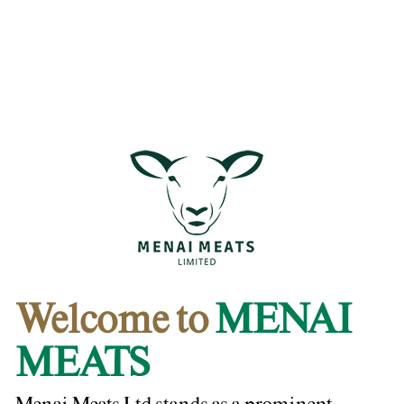
Welcome to
MENAI
MEATS