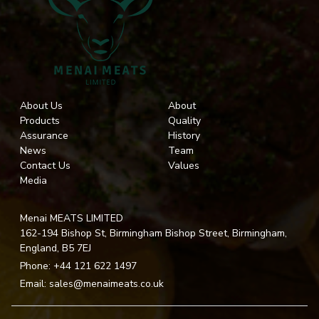
About Us
About
Products
Quality
Assurance
History
News
Team
Contact Us
Values
Media
Menai MEATS LIMITED
162-194 Bishop St, Birmingham Bishop Street, Birmingham,
England, B5 7EJ
Phone:
+44 121 622 1497
Email:
sales@menaimeats.co.uk