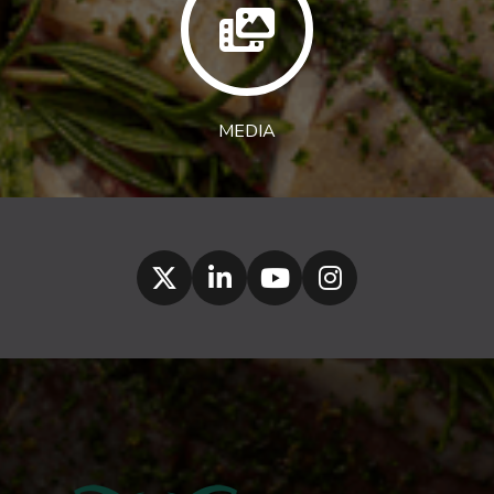
MEDIA