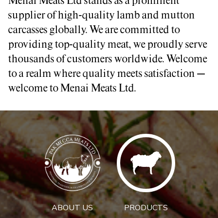
Menai Meats Ltd stands as a prominent
supplier of high-quality lamb and mutton
carcasses globally. We are committed to
providing top-quality meat, we proudly serve
thousands of customers worldwide. Welcome
to a realm where quality meets satisfaction –
welcome to Menai Meats Ltd.
ABOUT US
PRODUCTS