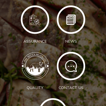
ASSURANCE
NEWS
QUALITY
CONTACT US