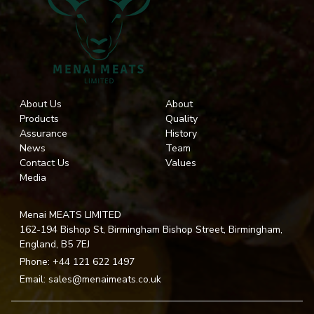
About Us
About
Products
Quality
Assurance
History
News
Team
Contact Us
Values
Media
Menai MEATS LIMITED
162-194 Bishop St, Birmingham Bishop Street, Birmingham,
England, B5 7EJ
Phone:
+44 121 622 1497
Email:
sales@menaimeats.co.uk