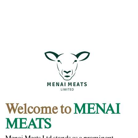
Welcome to
MENAI
MEATS