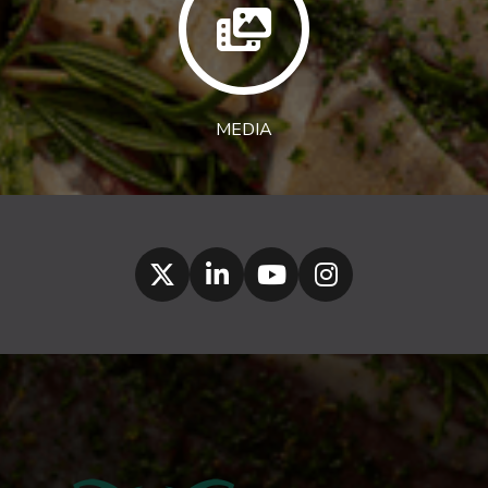
MEDIA