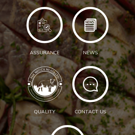
ASSURANCE
NEWS
QUALITY
CONTACT US