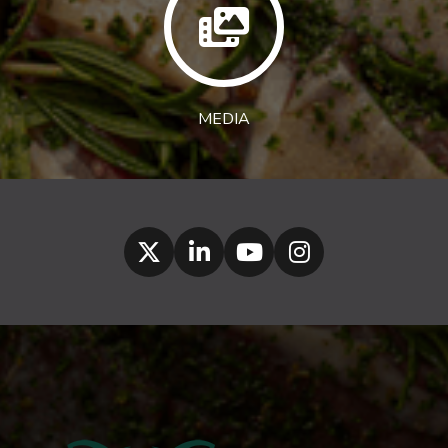
MEDIA