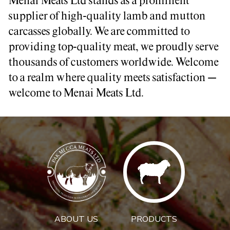
Menai Meats Ltd stands as a prominent
supplier of high-quality lamb and mutton
carcasses globally. We are committed to
providing top-quality meat, we proudly serve
thousands of customers worldwide. Welcome
to a realm where quality meets satisfaction –
welcome to Menai Meats Ltd.
ABOUT US
PRODUCTS