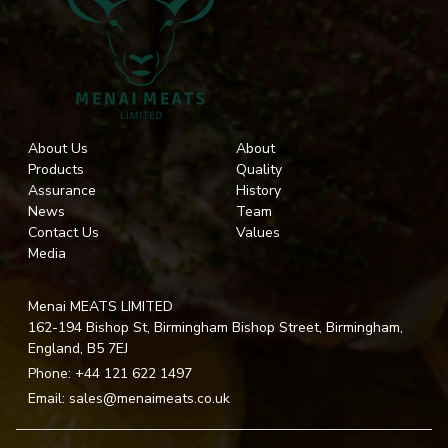
About Us
About
Products
Quality
Assurance
History
News
Team
Contact Us
Values
Media
Menai MEATS LIMITED
162-194 Bishop St, Birmingham Bishop Street, Birmingham,
England, B5 7EJ
Phone:
+44 121 622 1497
Email:
sales@menaimeats.co.uk