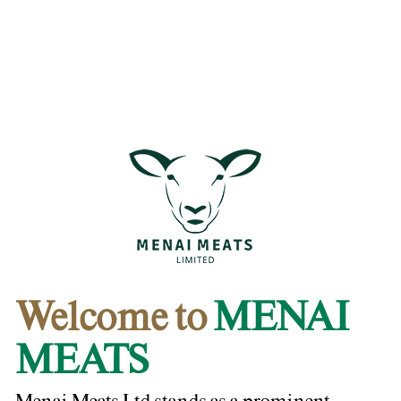
Welcome to
MENAI
MEATS