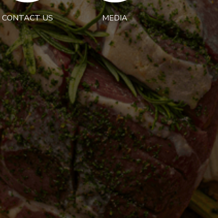
CONTACT US
MEDIA