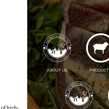
ABOUT US
PRODUCT
 of high-