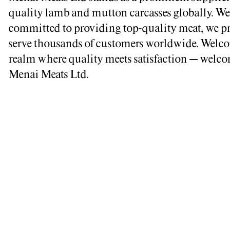
quality lamb and mutton carcasses globally. We
committed to providing top-quality meat, we p
serve thousands of customers worldwide. Welco
realm where quality meets satisfaction – welco
Menai Meats Ltd.