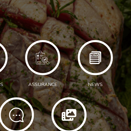
S
ASSURANCE
NEWS