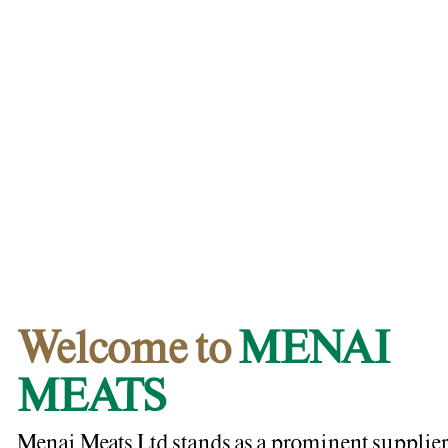
Welcome to
MENAI
MEATS
Menai Meats Ltd stands as a prominent supplier