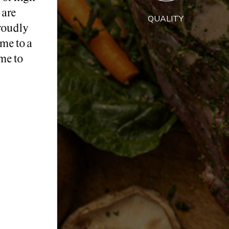
 are
QUALITY
roudly
me to a
me to