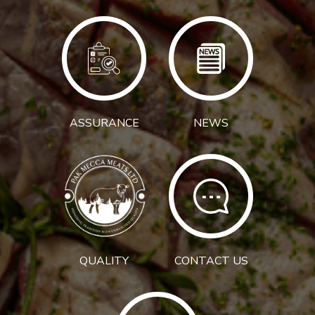
ASSURANCE
NEWS
QUALITY
CONTACT US