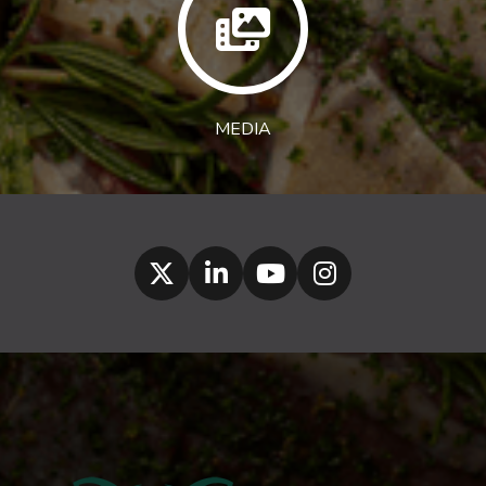
MEDIA