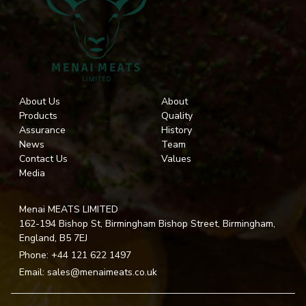
About Us
About
Products
Quality
Assurance
History
News
Team
Contact Us
Values
Media
Menai MEATS LIMITED
162-194 Bishop St, Birmingham Bishop Street, Birmingham,
England, B5 7EJ
Phone:
+44 121 622 1497
Email:
sales@menaimeats.co.uk