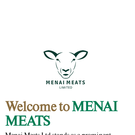
Welcome to
MENAI
MEATS