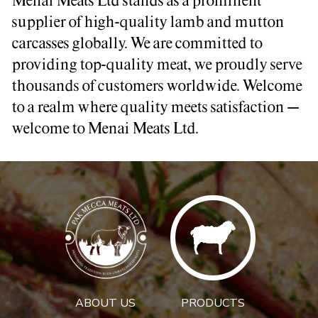
Menai Meats Ltd stands as a prominent
supplier of high-quality lamb and mutton
carcasses globally. We are committed to
providing top-quality meat, we proudly serve
thousands of customers worldwide. Welcome
to a realm where quality meets satisfaction –
welcome to Menai Meats Ltd.
ABOUT US
PRODUCTS