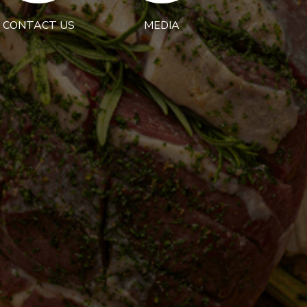
CONTACT US
MEDIA