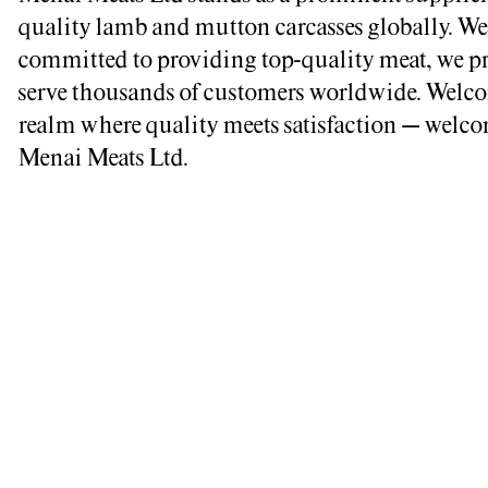
quality lamb and mutton carcasses globally. We
committed to providing top-quality meat, we p
serve thousands of customers worldwide. Welco
realm where quality meets satisfaction – welco
Menai Meats Ltd.