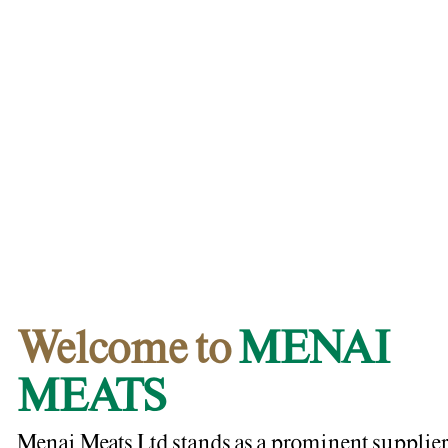
Welcome to
MENAI
MEATS
Menai Meats Ltd stands as a prominent supplier