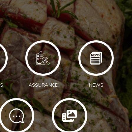
S
ASSURANCE
NEWS