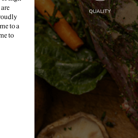
 are
QUALITY
roudly
me to a
me to