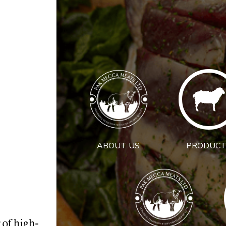
ABOUT US
PRODUCT
 of high-