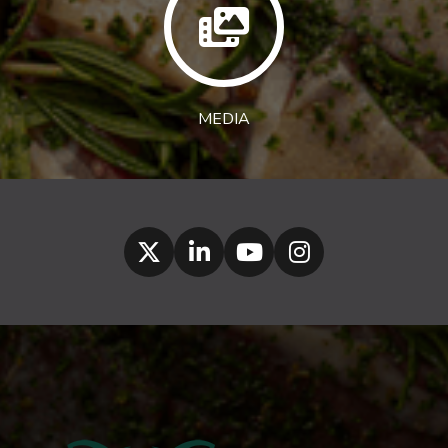
MEDIA