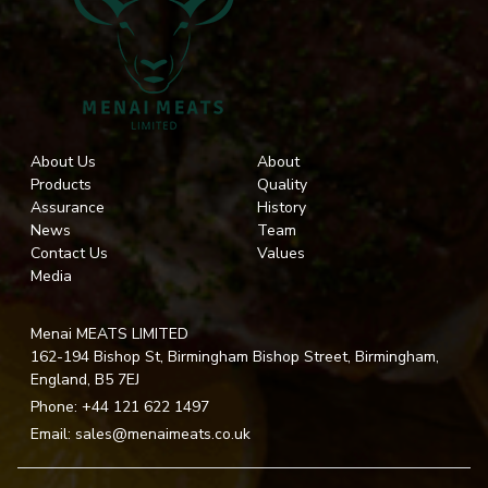
About Us
About
Products
Quality
Assurance
History
News
Team
Contact Us
Values
Media
Menai MEATS LIMITED
162-194 Bishop St, Birmingham Bishop Street, Birmingham,
England, B5 7EJ
Phone:
+44 121 622 1497
Email:
sales@menaimeats.co.uk