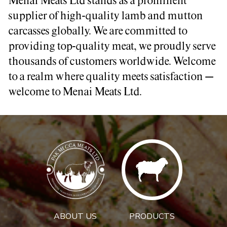
Menai Meats Ltd stands as a prominent
supplier of high-quality lamb and mutton
carcasses globally. We are committed to
providing top-quality meat, we proudly serve
thousands of customers worldwide. Welcome
to a realm where quality meets satisfaction –
welcome to Menai Meats Ltd.
ABOUT US
PRODUCTS