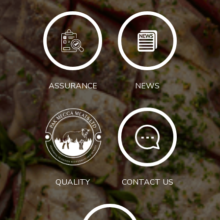
ASSURANCE
NEWS
QUALITY
CONTACT US