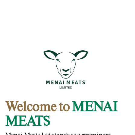
Welcome to
MENAI
MEATS