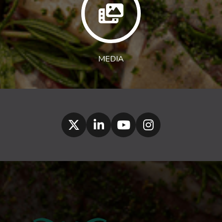
MEDIA