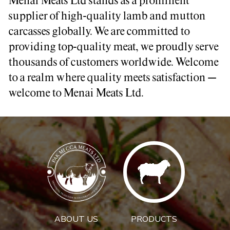
Menai Meats Ltd stands as a prominent
supplier of high-quality lamb and mutton
carcasses globally. We are committed to
providing top-quality meat, we proudly serve
thousands of customers worldwide. Welcome
to a realm where quality meets satisfaction –
welcome to Menai Meats Ltd.
ABOUT US
PRODUCTS