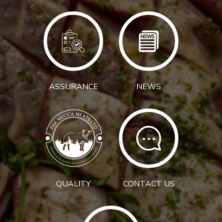
ASSURANCE
NEWS
QUALITY
CONTACT US