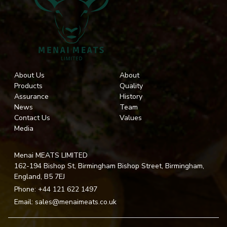
About Us
About
Products
Quality
Assurance
History
News
Team
Contact Us
Values
Media
Menai MEATS LIMITED
162-194 Bishop St, Birmingham Bishop Street, Birmingham,
England, B5 7EJ
Phone:
+44 121 622 1497
Email:
sales@menaimeats.co.uk