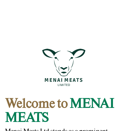
Welcome to
MENAI
MEATS