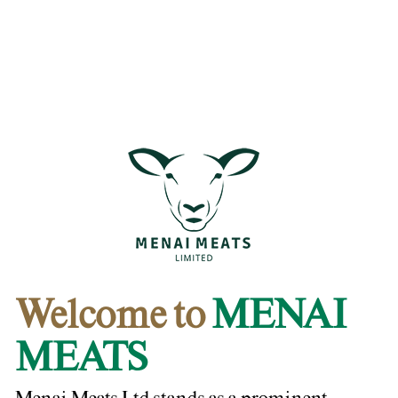
Welcome to
MENAI
MEATS