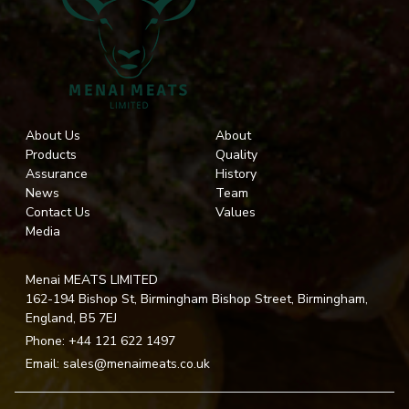
About Us
About
Products
Quality
Assurance
History
News
Team
Contact Us
Values
Media
Menai MEATS LIMITED
162-194 Bishop St, Birmingham Bishop Street, Birmingham,
England, B5 7EJ
Phone:
+44 121 622 1497
Email:
sales@menaimeats.co.uk