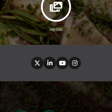
MEDIA