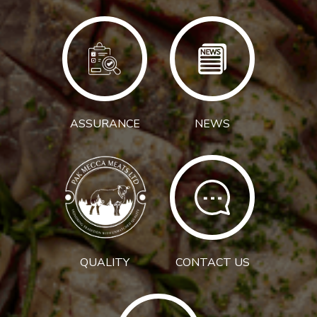
ASSURANCE
NEWS
QUALITY
CONTACT US