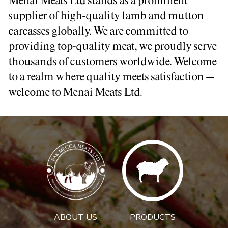
Menai Meats Ltd stands as a prominent
supplier of high-quality lamb and mutton
carcasses globally. We are committed to
providing top-quality meat, we proudly serve
thousands of customers worldwide. Welcome
to a realm where quality meets satisfaction –
welcome to Menai Meats Ltd.
ABOUT US
PRODUCTS