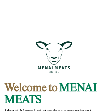
Welcome to
MENAI
MEATS