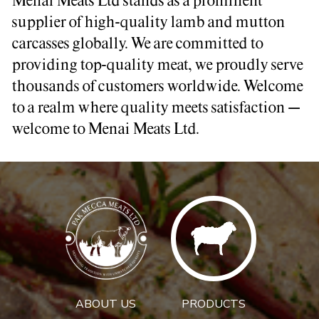
Menai Meats Ltd stands as a prominent
supplier of high-quality lamb and mutton
carcasses globally. We are committed to
providing top-quality meat, we proudly serve
thousands of customers worldwide. Welcome
to a realm where quality meets satisfaction –
welcome to Menai Meats Ltd.
ABOUT US
PRODUCTS