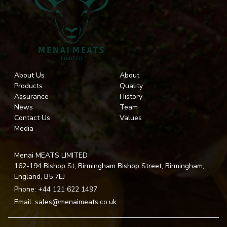
About Us
About
Products
Quality
Assurance
History
News
Team
Contact Us
Values
Media
Menai MEATS LIMITED
162-194 Bishop St, Birmingham Bishop Street, Birmingham,
England, B5 7EJ
Phone:
+44 121 622 1497
Email:
sales@menaimeats.co.uk