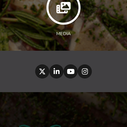
MEDIA