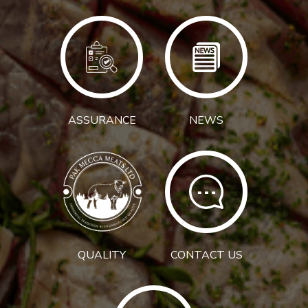
ASSURANCE
NEWS
QUALITY
CONTACT US